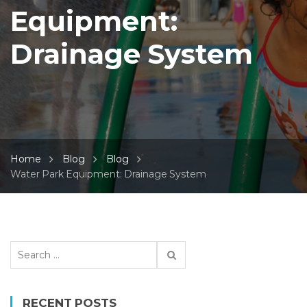
Equipment:
Drainage System
Home
Blog
Blog
Water Park Equipment: Drainage System
S
e
a
r
RECENT POSTS