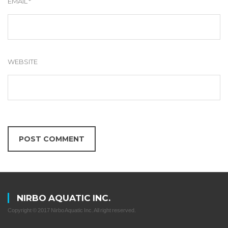
EMAIL
*
WEBSITE
NIRBO AQUATIC INC.
Copyright © 2017 Nirbo Aquatic Inc. All right reserved.