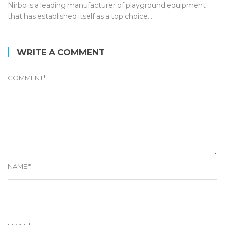
Nirbo is a leading manufacturer of playground equipment
that has established itself as a top choice…
WRITE A COMMENT
COMMENT
*
NAME
*