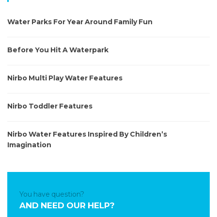
c
h
Water Parks For Year Around Family Fun
f
o
r
Before You Hit A Waterpark
:
Nirbo Multi Play Water Features
Nirbo Toddler Features
Nirbo Water Features Inspired By Children’s
Imagination
You have question?
AND NEED OUR HELP?