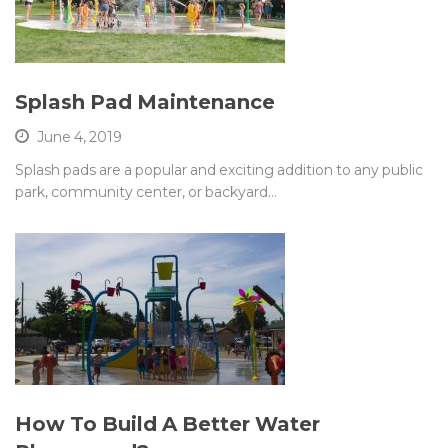
Splash Pad Maintenance
June 4, 2019
Splash pads are a popular and exciting addition to any public
park, community center, or backyard…
How To Build A Better Water