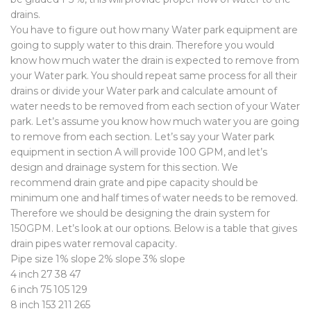
drains.
You have to figure out how many Water park equipment are
going to supply water to this drain. Therefore you would
know how much water the drain is expected to remove from
your Water park. You should repeat same process for all their
drains or divide your Water park and calculate amount of
water needs to be removed from each section of your Water
park. Let’s assume you know how much water you are going
to remove from each section. Let’s say your Water park
equipment in section A will provide 100 GPM, and let’s
design and drainage system for this section. We
recommend drain grate and pipe capacity should be
minimum one and half times of water needs to be removed.
Therefore we should be designing the drain system for
150GPM. Let’s look at our options. Below is a table that gives
drain pipes water removal capacity.
Pipe size 1% slope 2% slope 3% slope
4 inch 27 38 47
6 inch 75 105 129
8 inch 153 211 265