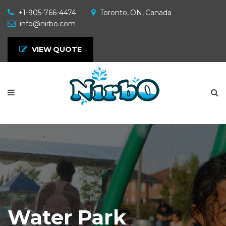
+1-905-766-4474
Toronto, ON, Canada
info@nirbo.com
VIEW QUOTE
Water Park