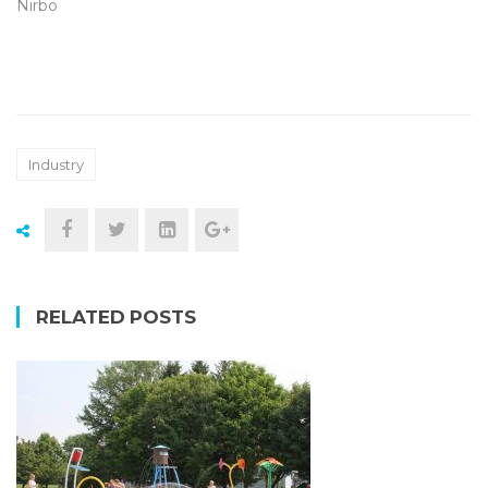
Nirbo
Industry
RELATED POSTS