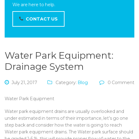
We are here to help.
CONTACT US
Water Park Equipment:
Drainage System
July 21, 2017
Category:
Blog
0 Comment
Water Park Equipment
Water park equipment drains are usually overlooked and
under estimated in terms of their importance, let’s go one
step back and consider how the water is going to reach
Water park equipment drains. The Water park surface should
be graded 1-5 %, this will provide proper flow of water to the