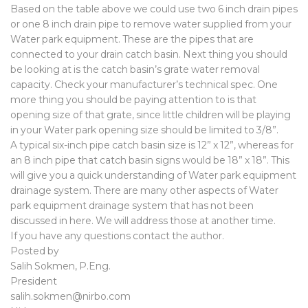
Based on the table above we could use two 6 inch drain pipes
or one 8 inch drain pipe to remove water supplied from your
Water park equipment. These are the pipes that are
connected to your drain catch basin. Next thing you should
be looking at is the catch basin’s grate water removal
capacity. Check your manufacturer’s technical spec. One
more thing you should be paying attention to is that
opening size of that grate, since little children will be playing
in your Water park opening size should be limited to 3/8”.
A typical six-inch pipe catch basin size is 12” x 12”, whereas for
an 8 inch pipe that catch basin signs would be 18” x 18”. This
will give you a quick understanding of Water park equipment
drainage system. There are many other aspects of Water
park equipment drainage system that has not been
discussed in here. We will address those at another time.
If you have any questions contact the author.
Posted by
Salih Sokmen, P.Eng.
President
salih.sokmen@nirbo.com