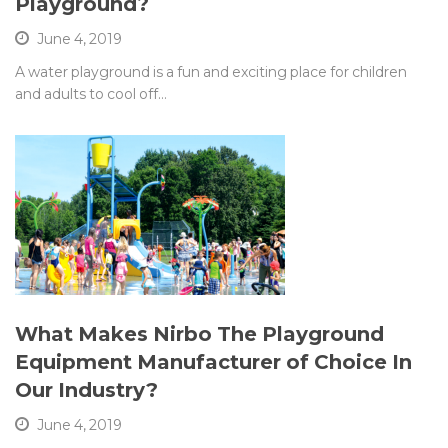
Playground?
June 4, 2019
A water playground is a fun and exciting place for children
and adults to cool off…
What Makes Nirbo The Playground
Equipment Manufacturer of Choice In
Our Industry?
June 4, 2019