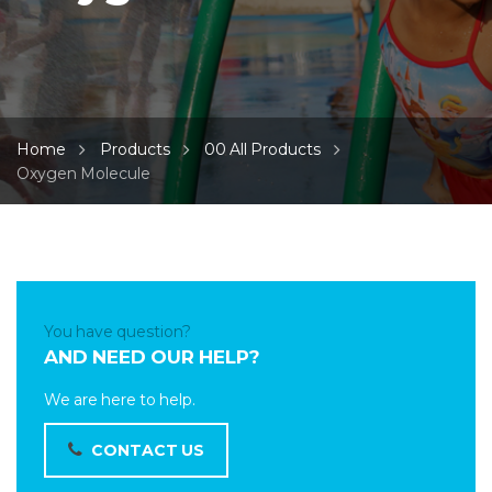
Home
Products
00 All Products
Oxygen Molecule
You have question?
AND NEED OUR HELP?
We are here to help.
CONTACT US