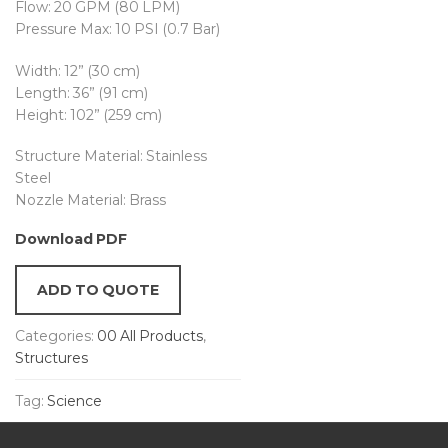
Flow: 20 GPM (80 LPM)
Pressure Max: 10 PSI (0.7 Bar)
Width: 12” (30 cm)
Length: 36” (91 cm)
Height: 102” (259 cm)
Structure Material: Stainless
Steel
Nozzle Material: Brass
Download PDF
ADD TO QUOTE
Categories:
00 All Products
,
Structures
Tag:
Science