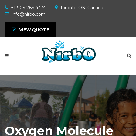
+1-905-766-4474
Toronto, ON, Canada
info@nirbo.com
VIEW QUOTE
Oxygen Molecule