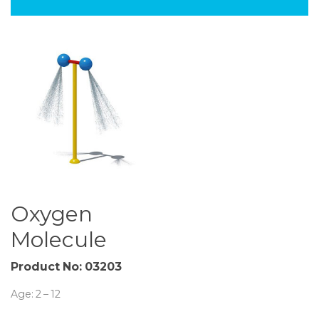
Oxygen
Molecule
Product No:
03203
Age: 2 – 12