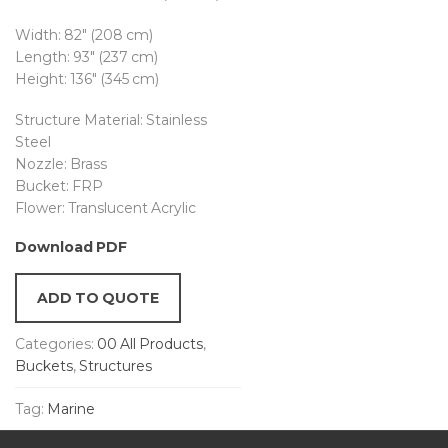
Width: 82″ (208 cm)
Length: 93″ (237 cm)
Height: 136″ (345 cm)
Structure Material: Stainless
Steel
Nozzle: Brass
Bucket: FRP
Flower: Translucent Acrylic
Download PDF
ADD TO QUOTE
Categories:
00 All Products
,
Buckets
,
Structures
Tag:
Marine