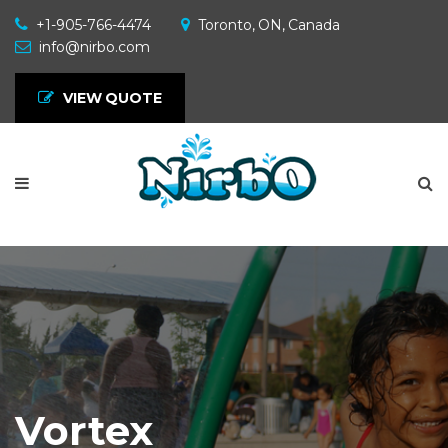
+1-905-766-4474
Toronto, ON, Canada
info@nirbo.com
VIEW QUOTE
Vortex