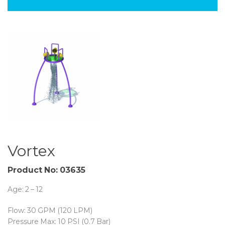
Vortex
Product No: 03635
Age: 2 – 12
Flow: 30 GPM (120 LPM)
Pressure Max: 10 PSI (0.7 Bar)