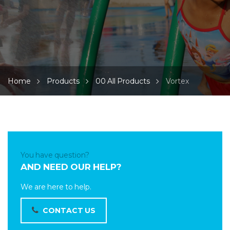
Home
Products
00 All Products
Vortex
You have question?
AND NEED OUR HELP?
We are here to help.
CONTACT US