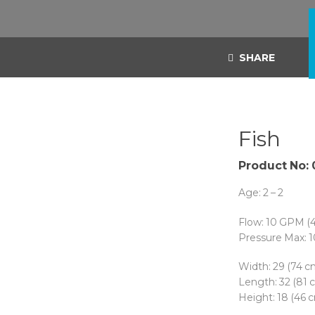
SHARE
Fish
Product No:
Age: 2 – 2
Flow: 10 GPM (
Pressure Max: 1
Width: 29 (74 c
Length: 32 (81 
Height: 18 (46 