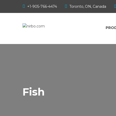
Products
+1-905-766-4474
Toronto, ON, Canada
Sample Parks
PRO
Gallery
Downloads
Contact
Fish