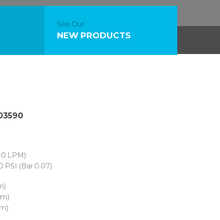
See Our
NEW PRODUCTS
 03590
40 LPM)
0 PSI (Bar 0.07)
m)
cm)
cm)