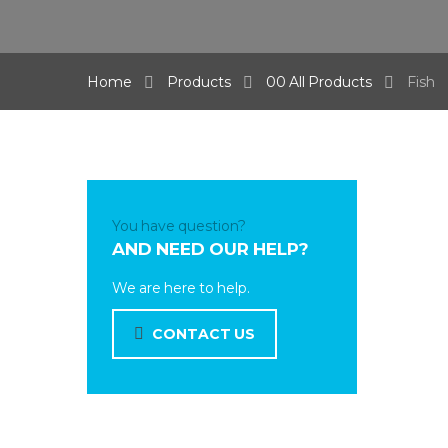
Home
Products
00 All Products
Fish
You have question?
AND NEED OUR HELP?
We are here to help.
CONTACT US