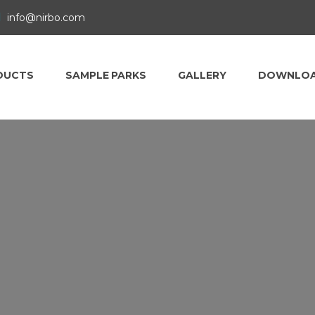
info@nirbo.com
DUCTS
SAMPLE PARKS
GALLERY
DOWNLO