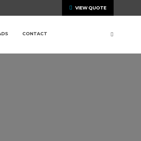
VIEW QUOTE
ADS
CONTACT