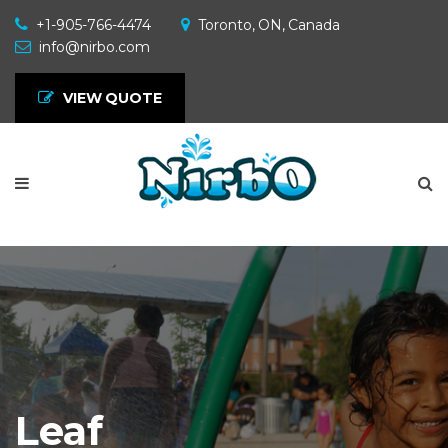
+1-905-766-4474
Toronto, ON, Canada
info@nirbo.com
VIEW QUOTE
Leaf