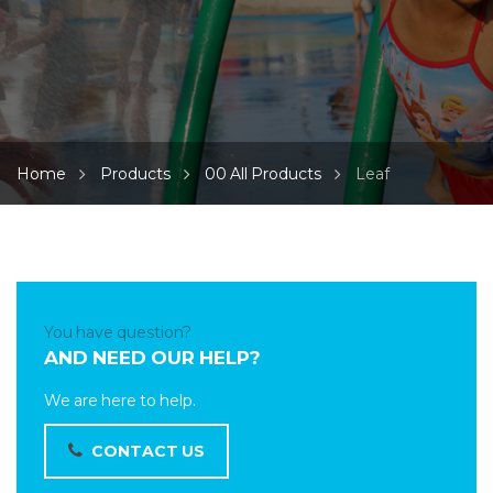
Home
Products
00 All Products
Leaf
You have question?
AND NEED OUR HELP?
We are here to help.
CONTACT US