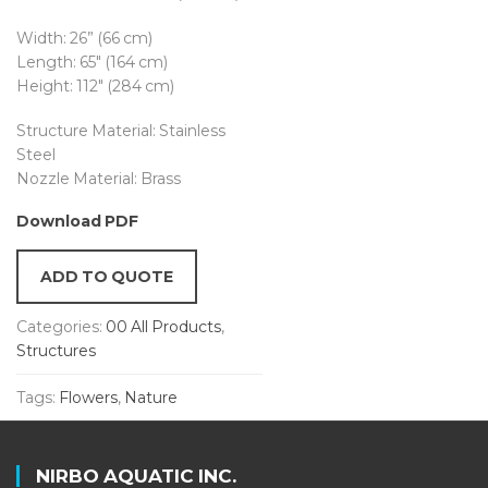
Width: 26” (66 cm)
Length: 65″ (164 cm)
Height: 112″ (284 cm)
Structure Material: Stainless
Steel
Nozzle Material: Brass
Download PDF
ADD TO QUOTE
Categories:
00 All Products
,
Structures
Tags:
Flowers
,
Nature
NIRBO AQUATIC INC.