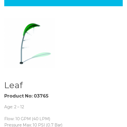
Leaf
Product No: 03765
Age: 2 – 12
Flow: 10 GPM (40 LPM)
Pressure Max: 10 PSI (0.7 Bar)