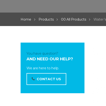
Home
Products
00 All Products
Water 
You have question?
AND NEED OUR HELP?
We are here to help.
CONTACT US