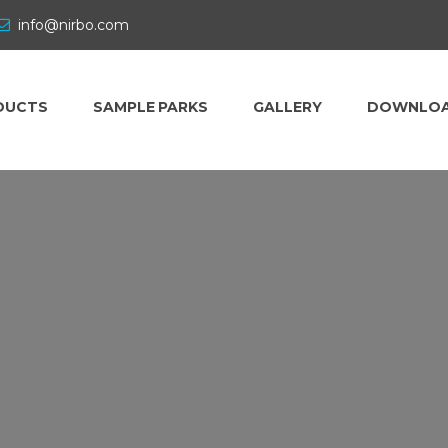
info@nirbo.com
DUCTS
SAMPLE PARKS
GALLERY
DOWNLO