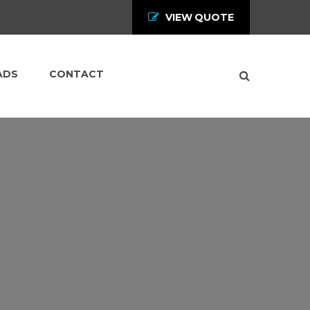
VIEW QUOTE
ADS
CONTACT