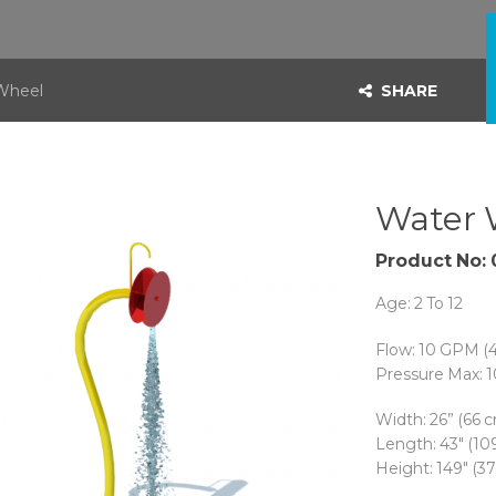
Wheel
SHARE
Water 
Product No: 
Age: 2 To 12
Flow: 10 GPM (
Pressure Max: 1
Width:
26” (66 
Length:
43″ (10
Height: 149″ (3