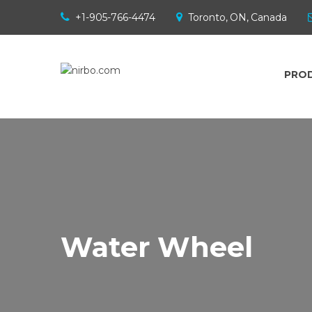
+1-905-766-4474
Toronto, ON, Canada
PRO
Water Wheel