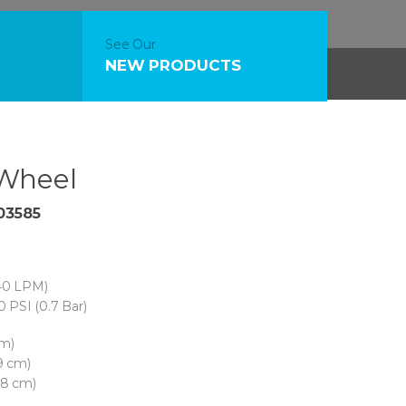
See Our
NEW PRODUCTS
Wheel
03585
40 LPM)
0 PSI (0.7 Bar)
cm)
9 cm)
78 cm)