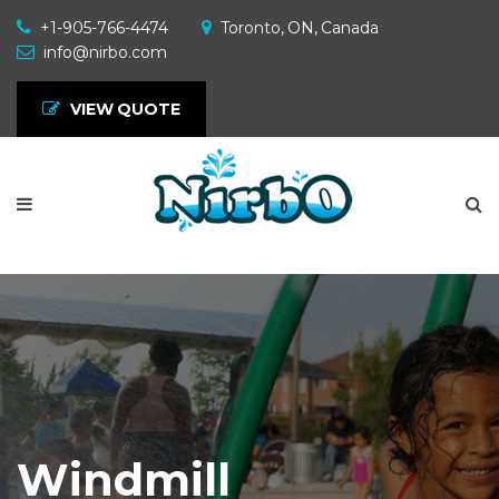
+1-905-766-4474
Toronto, ON, Canada
info@nirbo.com
VIEW QUOTE
Windmill