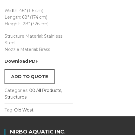
Width: 46″ (116 cm)
Length: 68″ (174 cm)
Height: 128″ (326 cm)
Structure Material: Stainless
Steel
Nozzle Material: Brass
Download PDF
ADD TO QUOTE
Categories:
00 All Products
,
Structures
Tag:
Old West
NIRBO AQUATIC INC.