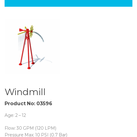
Windmill
Product No:
03596
Age: 2 – 12
Flow: 30 GPM (120 LPM)
Pressure Max: 10 PSI (0.7 Bar)