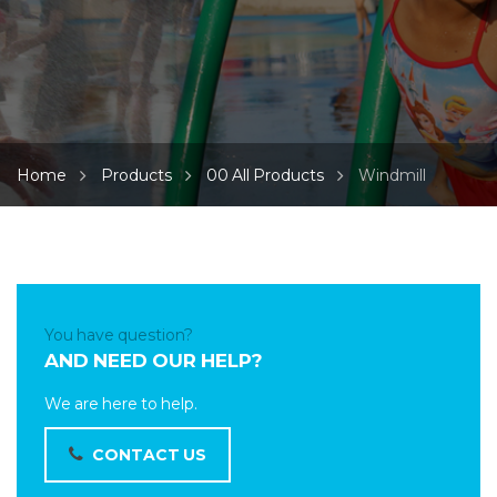
Home
Products
00 All Products
Windmill
You have question?
AND NEED OUR HELP?
We are here to help.
CONTACT US