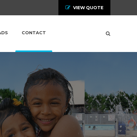
VIEW QUOTE
ADS
CONTACT