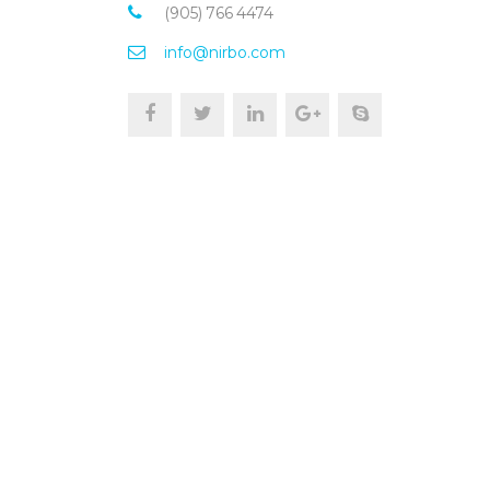
(905) 766 4474
info@nirbo.com