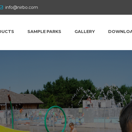
info@nirbo.com
DUCTS
SAMPLE PARKS
GALLERY
DOWNLO