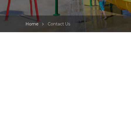
Home
Contact Us