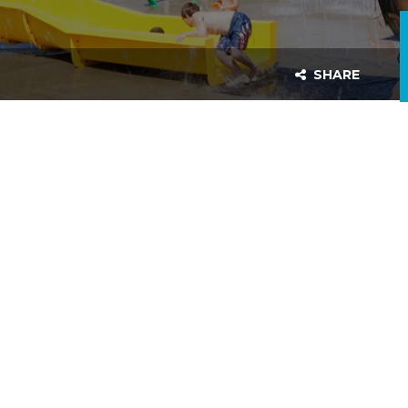
SHARE