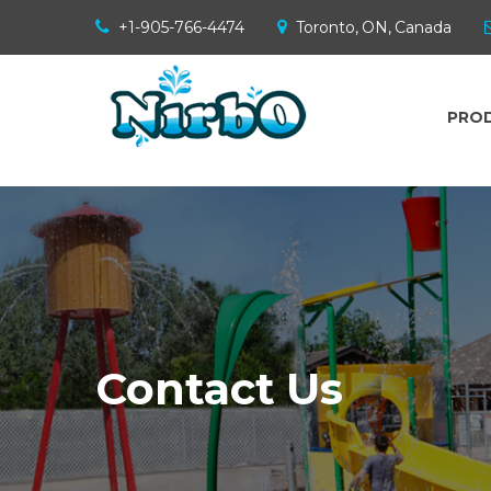
+1-905-766-4474
Toronto, ON, Canada
PRO
Contact Us