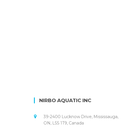
NIRBO AQUATIC INC
39-2400 Lucknow Drive, Mississauga,
ON, L5S 1T9, Canada