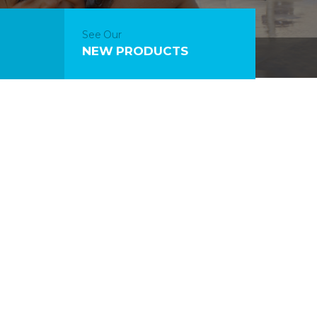
See Our
NEW PRODUCTS