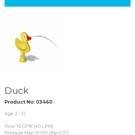
Duck
Product No: 03460
Age: 2 – 12
Flow: 10 GPM (40 LPM)
Pressure Max: 10 PSI (Bar 0.07)