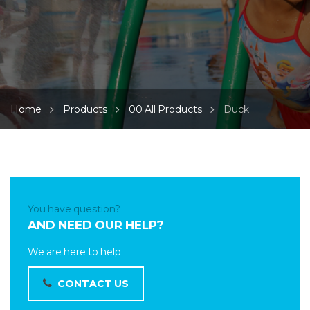
Home
Products
00 All Products
Duck
You have question?
AND NEED OUR HELP?
We are here to help.
CONTACT US