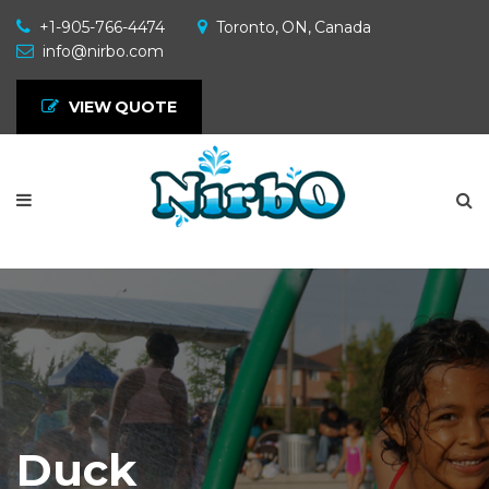
+1-905-766-4474
Toronto, ON, Canada
info@nirbo.com
VIEW QUOTE
Duck