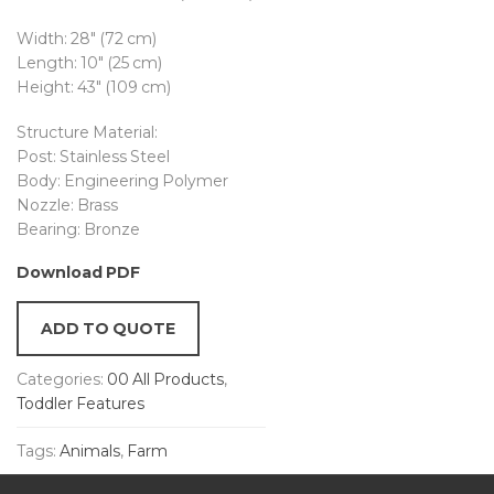
Width: 28″ (72 cm)
Length: 10″ (25 cm)
Height: 43″ (109 cm)
Structure Material:
Post: Stainless Steel
Body: Engineering Polymer
Nozzle: Brass
Bearing: Bronze
Download PDF
ADD TO QUOTE
Categories:
00 All Products
,
Toddler Features
Tags:
Animals
,
Farm