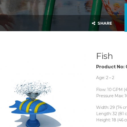
SHARE
Fish
Product No:
Age: 2 – 2
Flow: 10 GPM (
Pressure Max: 1
Width: 29 (74 c
Length: 32 (81 
Height: 18 (46 