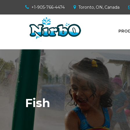
+1-905-766-4474
Toronto, ON, Canada
PRO
Fish