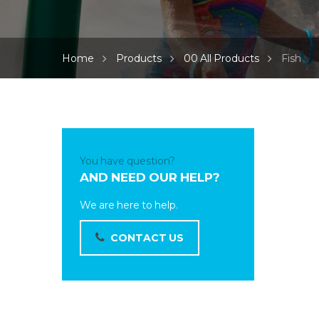
Home
Products
00 All Products
Fish
You have question?
AND NEED OUR HELP?
We are here to help.
CONTACT US