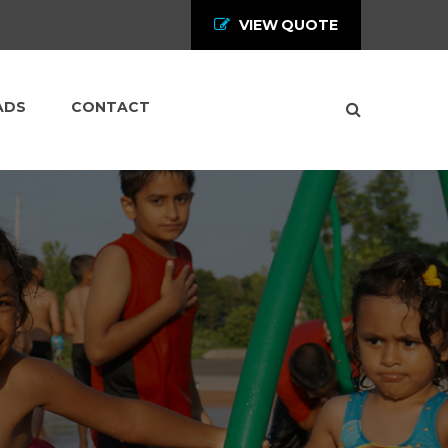
VIEW QUOTE
ADS
CONTACT