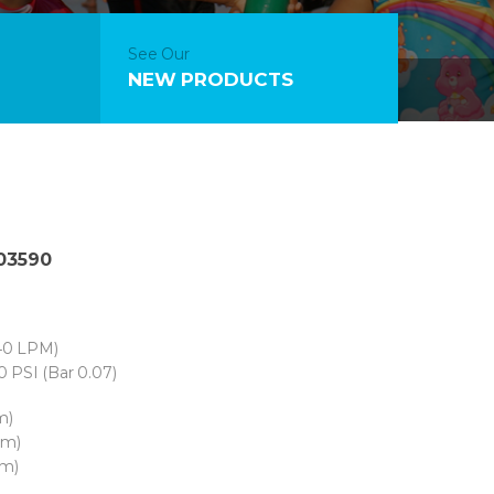
See Our
NEW PRODUCTS
 03590
40 LPM)
0 PSI (Bar 0.07)
m)
cm)
cm)