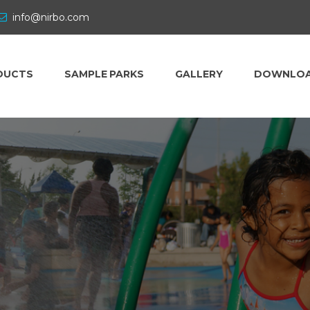
info@nirbo.com
DUCTS
SAMPLE PARKS
GALLERY
DOWNLO