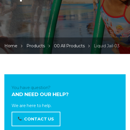
Home
Products
00 All Products
Liquid Jail-03
You have question?
AND NEED OUR HELP?
We are here to help.
CONTACT US