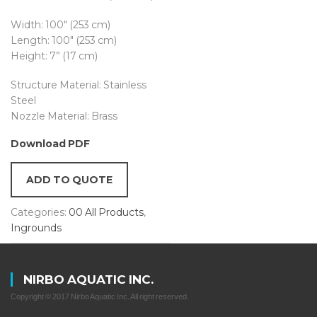
Width: 100″ (253 cm)
Length: 100″ (253 cm)
Height: 7” (17 cm)
Structure Material: Stainless
Steel
Nozzle Material: Brass
Download PDF
ADD TO QUOTE
Categories:
00 All Products
,
Ingrounds
NIRBO AQUATIC INC.
Copyright © 2017 Nirbo Aquatic Inc. All right reserved.