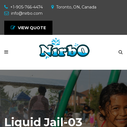
+1-905-766-4474
Toronto, ON, Canada
info@nirbo.com
VIEW QUOTE
Liquid Jail-03