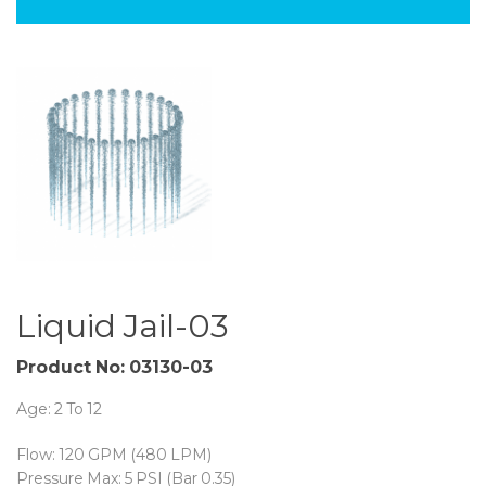
Liquid Jail-03
Product No: 03130-03
Age: 2 To 12
Flow: 120 GPM (480 LPM)
Pressure Max: 5 PSI (Bar 0.35)