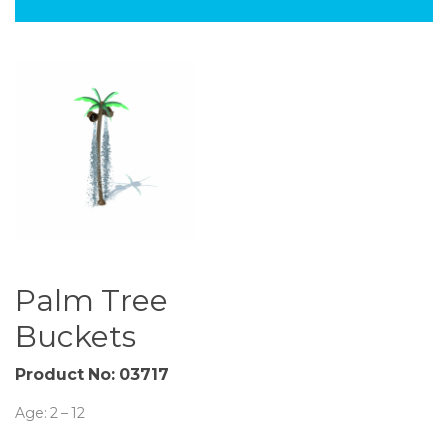
Palm Tree
Buckets
Product No: 03717
Age: 2 – 12