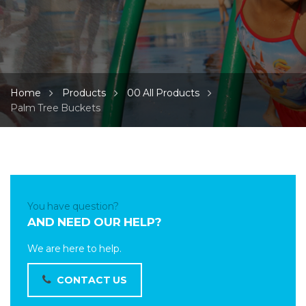
Home
Products
00 All Products
Palm Tree Buckets
You have question?
AND NEED OUR HELP?
We are here to help.
CONTACT US