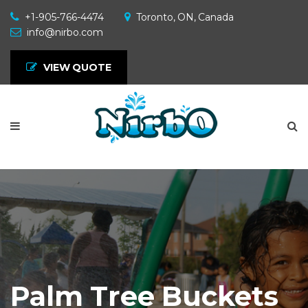
+1-905-766-4474
Toronto, ON, Canada
info@nirbo.com
VIEW QUOTE
Palm Tree Buckets