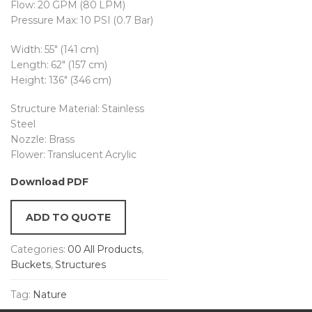
Flow: 20 GPM (80 LPM)
Pressure Max: 10 PSI (0.7 Bar)
Width: 55″ (141 cm)
Length: 62″ (157 cm)
Height: 136″ (346 cm)
Structure Material: Stainless
Steel
Nozzle: Brass
Flower: Translucent Acrylic
Download PDF
ADD TO QUOTE
Categories:
00 All Products
,
Buckets
,
Structures
Tag:
Nature