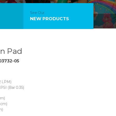
See Our
NEW PRODUCTS
n Pad
 03732-05
2 LPM)
PSI (Bar 0.35)
cm)
 cm)
m)