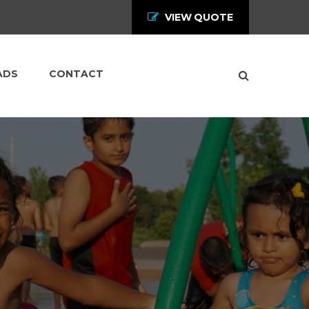
VIEW QUOTE
ADS
CONTACT