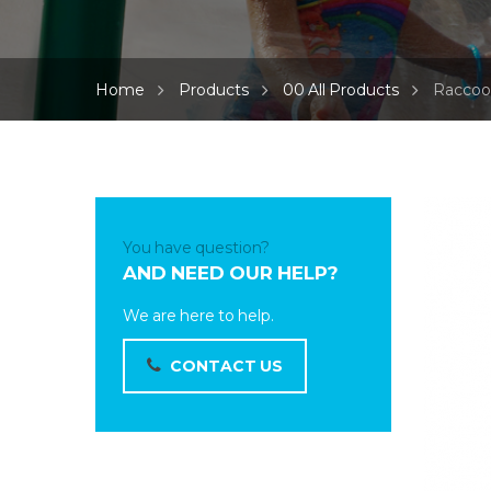
Home
Products
00 All Products
Raccoo
You have question?
AND NEED OUR HELP?
We are here to help.
CONTACT US