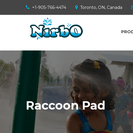
+1-905-766-4474
Toronto, ON, Canada
PRO
Raccoon Pad