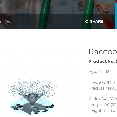
n Pad
SHARE
Raccoo
Product No:
Age: 2 To 12
Flow: 8 GPM (3
Pressure Max: 5 
Width: 24” (60 
Length: 24” (60
Height: 5” (13 c