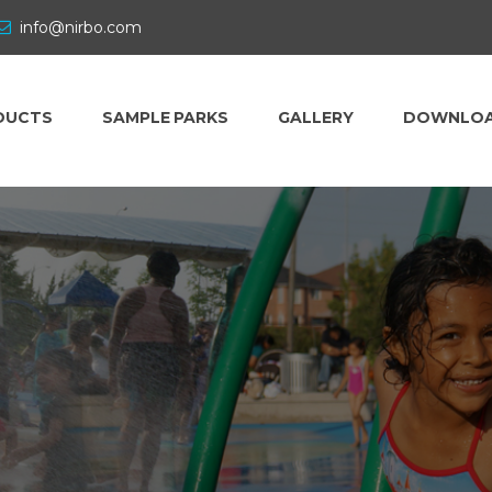
info@nirbo.com
DUCTS
SAMPLE PARKS
GALLERY
DOWNLO