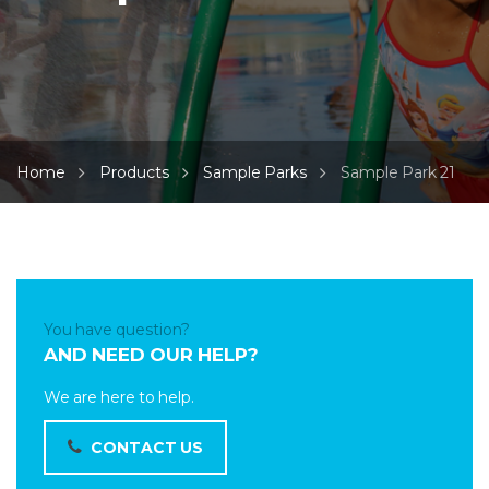
Home
Products
Sample Parks
Sample Park 21
You have question?
AND NEED OUR HELP?
We are here to help.
CONTACT US