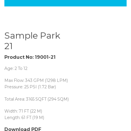
Sample Park
21
Product No: 19001-21
Age: 2 To 12
Max Flow: 343 GPM (1298 LPM)
Pressure: 25 PSI (1.72 Bar)
Total Area: 3165 SQFT (294 SQM)
Width: 71 FT (22 M)
Length: 61 FT (19 M)
Download PDF