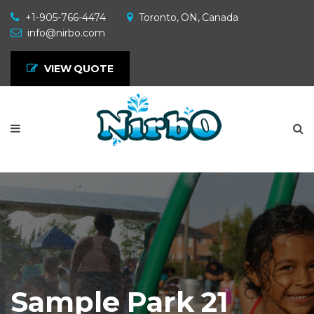
+1-905-766-4474
Toronto, ON, Canada
info@nirbo.com
VIEW QUOTE
Sample Park 21